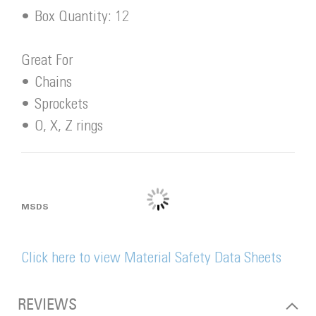
• Box Quantity: 12
Great For
• Chains
• Sprockets
• O, X, Z rings
MSDS
Click here to view Material Safety Data Sheets
REVIEWS