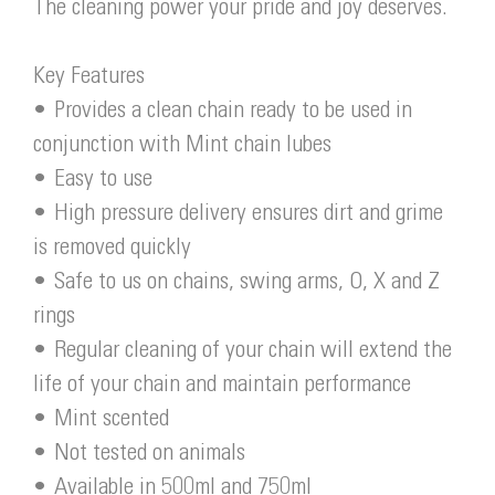
The cleaning power your pride and joy deserves.
Key Features
• Provides a clean chain ready to be used in
conjunction with Mint chain lubes
• Easy to use
• High pressure delivery ensures dirt and grime
is removed quickly
• Safe to us on chains, swing arms, O, X and Z
rings
• Regular cleaning of your chain will extend the
life of your chain and maintain performance
• Mint scented
• Not tested on animals
• Available in 500ml and 750ml