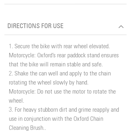
DIRECTIONS FOR USE
1. Secure the bike with rear wheel elevated.
Motorcycle: Oxford’s rear paddock stand ensures
that the bike will remain stable and safe.
2. Shake the can well and apply to the chain
rotating the wheel slowly by hand.
Motorcycle: Do not use the motor to rotate the
wheel.
3. For heavy stubborn dirt and grime reapply and
use in conjunction with the Oxford Chain
Cleaning Brush..