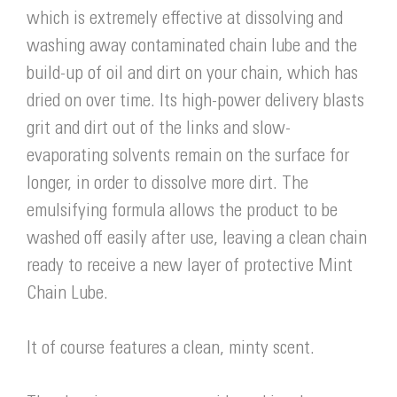
which is extremely effective at dissolving and
washing away contaminated chain lube and the
build-up of oil and dirt on your chain, which has
dried on over time. Its high-power delivery blasts
grit and dirt out of the links and slow-
evaporating solvents remain on the surface for
longer, in order to dissolve more dirt. The
emulsifying formula allows the product to be
washed off easily after use, leaving a clean chain
ready to receive a new layer of protective Mint
Chain Lube.
It of course features a clean, minty scent.