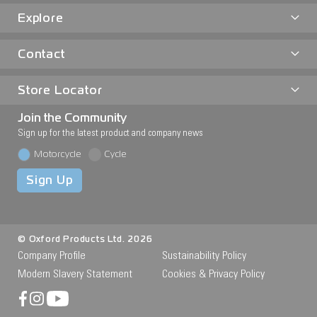
Explore
Contact
Store Locator
Join the Community
Sign up for the latest product and company news
Motorcycle
Cycle
Sign Up
© Oxford Products Ltd. 2026
Company Profile
Sustainability Policy
Modern Slavery Statement
Cookies & Privacy Policy