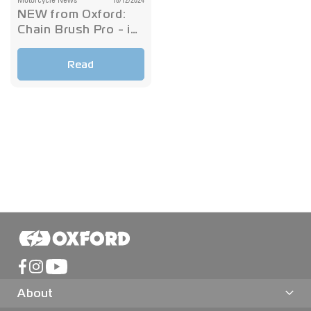
Motorcycle News
18/12/2024
NEW from Oxford:
Chain Brush Pro - in
stock now!
Read
About