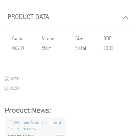
PRODUCT DATA
Code
Variant
Size
RRP
OC200
500ml
500ml
£9.99
Product News: