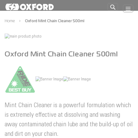
Skip
to
Search
Content
Home
Oxford Mint Chain Cleaner 500ml
Skip
to
Skip
the
to
Oxford Mint Chain Cleaner 500ml
end
the
of
beginning
the
of
images
the
gallery
images
gallery
Mint Chain Cleaner is a powerful formulation which
is extremely effective at dissolving and washing
away contaminated chain lube and the build-up of oil
and dirt on your chain.