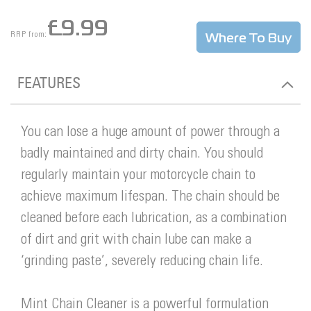
£9.99
Where To Buy
RRP from:
FEATURES
You can lose a huge amount of power through a
badly maintained and dirty chain. You should
regularly maintain your motorcycle chain to
achieve maximum lifespan. The chain should be
cleaned before each lubrication, as a combination
of dirt and grit with chain lube can make a
‘grinding paste’, severely reducing chain life.
Mint Chain Cleaner is a powerful formulation