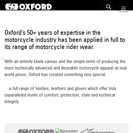
Skip
to
Search
Content
Oxford’s 50+ years of expertise in the
motorcycle industry has been applied in full to
its range of motorcycle rider wear.
With an entirely blank canvas and the simple remit of producing the
most technically advanced and desirable motorcycle apparel at real-
world prices, Oxford has created something very special…
…a full range of textiles, leathers and gloves which offer truly
unparalleled levels of comfort, protection, style and technical
integrity.