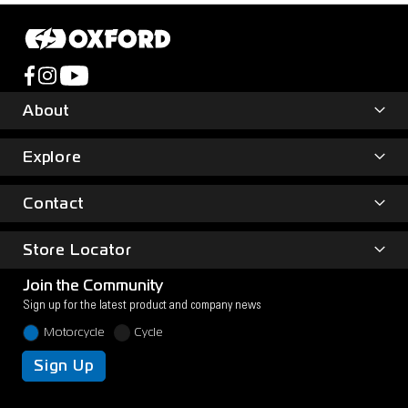
About
Explore
Contact
Store Locator
Join the Community
Sign up for the latest product and company news
Motorcycle
Cycle
Sign Up